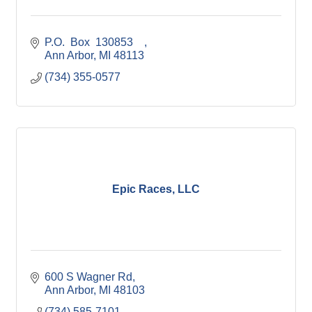
P.O.  Box  130853    
Ann Arbor
MI
48113
(734) 355-0577
Epic Races, LLC
600 S Wagner Rd
Ann Arbor
MI
48103
(734) 585-7101