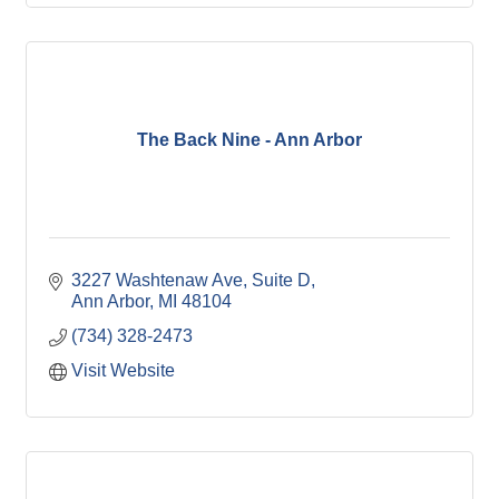
The Back Nine - Ann Arbor
3227 Washtenaw Ave
Suite D
Ann Arbor
MI
48104
(734) 328-2473
Visit Website