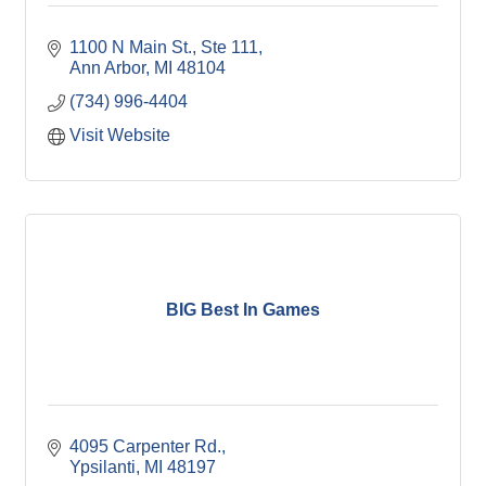
1100 N Main St.
Ste 111
Ann Arbor
MI
48104
(734) 996-4404
Visit Website
BIG Best In Games
4095 Carpenter Rd.
Ypsilanti
MI
48197