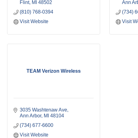
Flint
MI
48502
Ann Ar
(810) 768-0394
(734) 
Visit Website
Visit W
TEAM Verizon Wireless
3035 Washtenaw Ave
Ann Arbor
MI
48104
(734) 677-6600
Visit Website