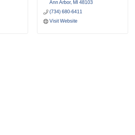
Ann Arbor
MI
48103
(734) 680-6411
Visit Website