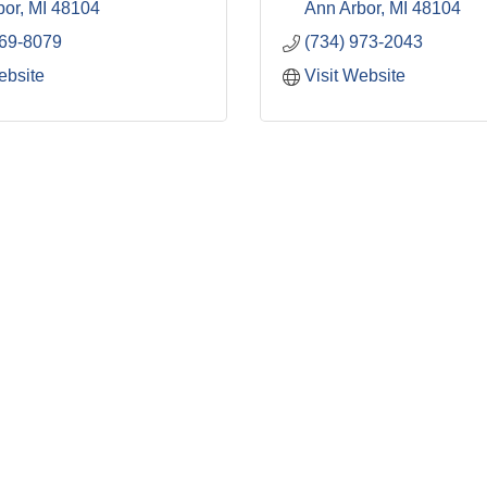
bor
MI
48104
Ann Arbor
MI
48104
669-8079
(734) 973-2043
ebsite
Visit Website