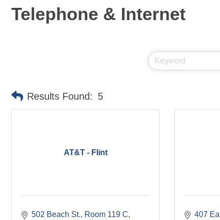
Telephone & Internet
Results Found:
5
AT&T - Flint
502 Beach St.
Room 119 C
407 Eas