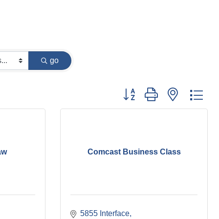
go
Button group with nested dr
aw
Comcast Business Class
5855 Interface