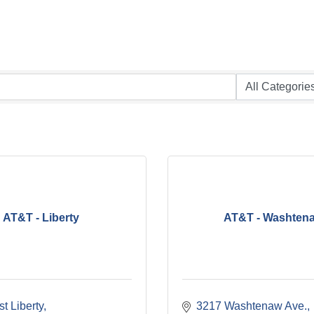
AT&T - Liberty
AT&T - Washten
t Liberty
3217 Washtenaw Ave.