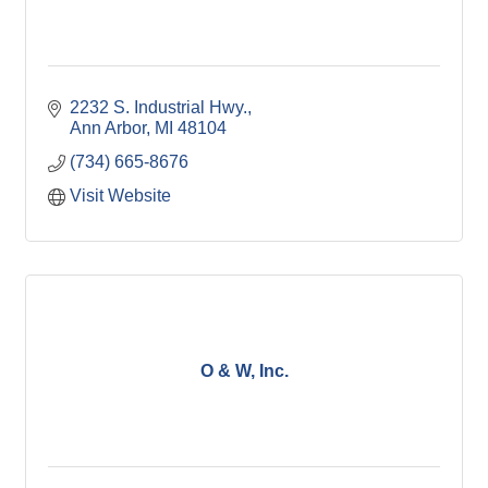
2232 S. Industrial Hwy.
Ann Arbor
MI
48104
(734) 665-8676
Visit Website
O & W, Inc.