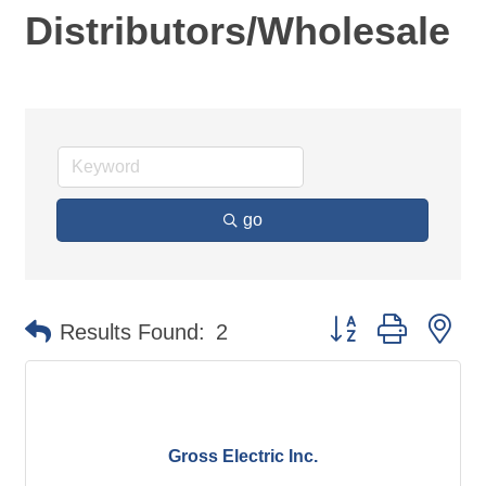
Distributors/Wholesale
go
Button group with ne
Results Found:
2
Gross Electric Inc.