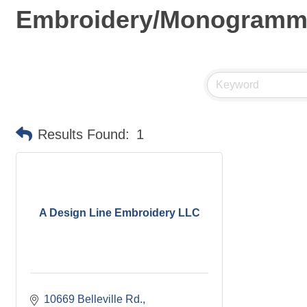
Embroidery/Monogramm
Results Found:
1
A Design Line Embroidery LLC
10669 Belleville Rd.