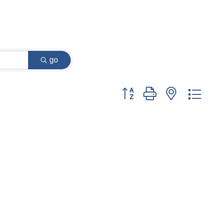
go
Button group with nested dr