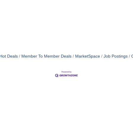
Hot Deals
Member To Member Deals
MarketSpace
Job Postings