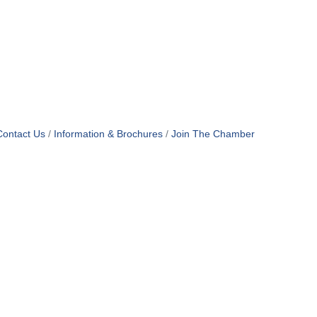
Contact Us
Information & Brochures
Join The Chamber