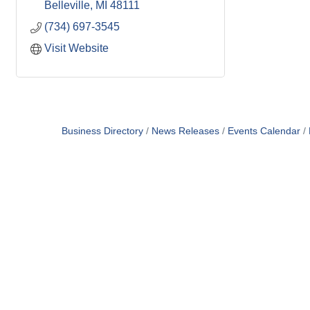
Belleville
MI
48111
(734) 697-3545
Visit Website
Business Directory
News Releases
Events Calendar