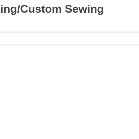
ing/Custom Sewing