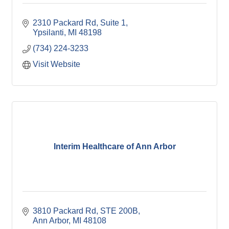
2310 Packard Rd
Suite 1
Ypsilanti
MI
48198
(734) 224-3233
Visit Website
Interim Healthcare of Ann Arbor
3810 Packard Rd
STE 200B
Ann Arbor
MI
48108