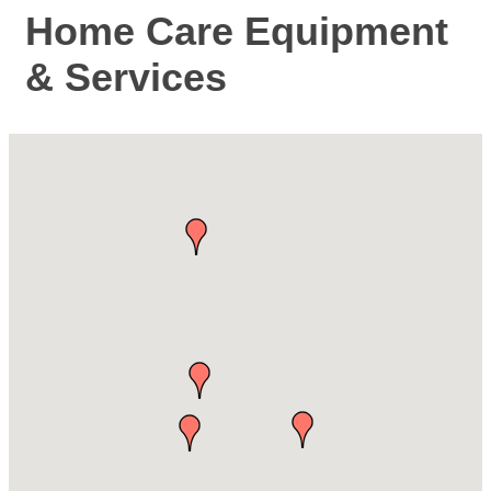
Home Care Equipment
& Services