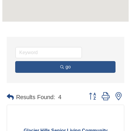
go
Button group with ne
Results Found:
4
Glacier Hills Senior Living Community