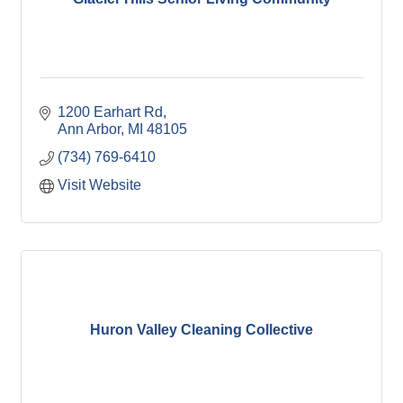
1200 Earhart Rd
Ann Arbor
MI
48105
(734) 769-6410
Visit Website
Huron Valley Cleaning Collective