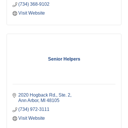
(734) 368-9102
Visit Website
Senior Helpers
2020 Hogback Rd.
Ste. 2
Ann Arbor
MI
48105
(734) 972-3111
Visit Website