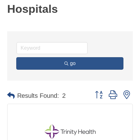
Hospitals
go
Button group with ne
Results Found:
2