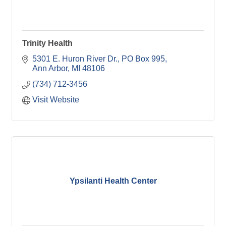
Trinity Health
5301 E. Huron River Dr.
PO Box 995
Ann Arbor
MI
48106
(734) 712-3456
Visit Website
Ypsilanti Health Center