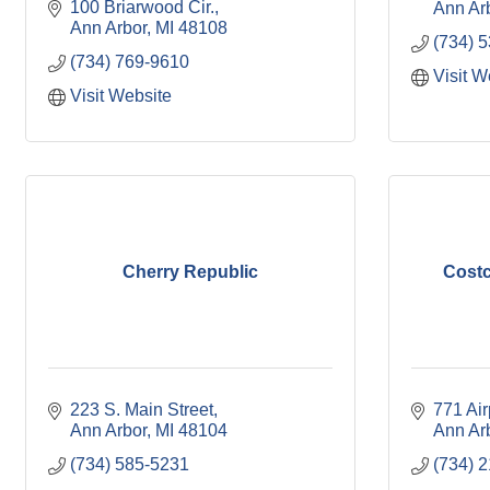
100 Briarwood Cir.
Ann Ar
Ann Arbor
MI
48108
(734) 
(734) 769-9610
Visit W
Visit Website
Cherry Republic
Costc
223 S. Main Street
771 Air
Ann Arbor
MI
48104
Ann Ar
(734) 585-5231
(734) 