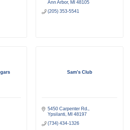
Ann Arbor
MI
48105
(205) 353-5541
egars
Sam's Club
5450 Carpenter Rd.
Ypsilanti
MI
48197
(734) 434-1326