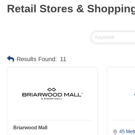
Retail Stores & Shoppin
Results Found:
11
Briarwood Mall
45 Mett