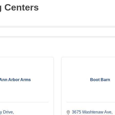
g Centers
Ann Arbor Arms
Boot Barn
y Drive
3675 Washtenaw Ave