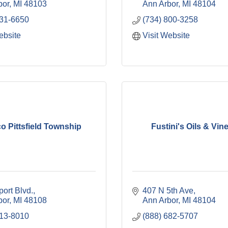
bor
MI
48103
Ann Arbor
MI
48104
531-6650
(734) 800-3258
ebsite
Visit Website
o Pittsfield Township
Fustini's Oils & Vin
port Blvd.
407 N 5th Ave
bor
MI
48108
Ann Arbor
MI
48104
213-8010
(888) 682-5707