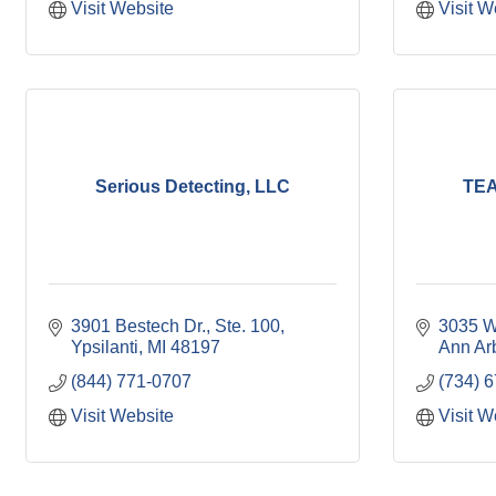
Visit Website
Visit W
Serious Detecting, LLC
TEA
3901 Bestech Dr.
Ste. 100
3035 W
Ypsilanti
MI
48197
Ann Ar
(844) 771-0707
(734) 
Visit Website
Visit W