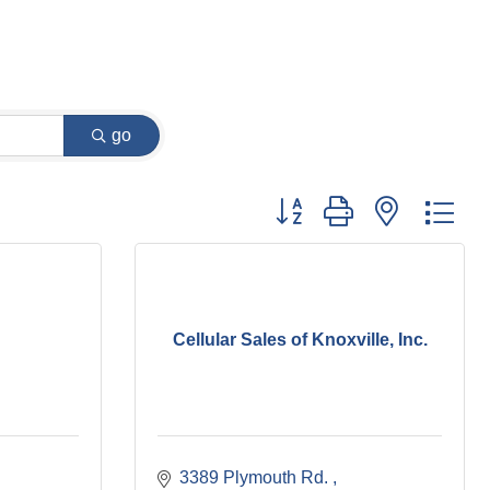
go
Button group with nested dr
Cellular Sales of Knoxville, Inc.
3389 Plymouth Rd. 