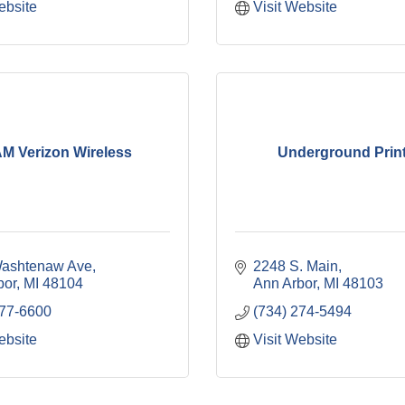
ebsite
Visit Website
M Verizon Wireless
Underground Prin
ashtenaw Ave
2248 S. Main
bor
MI
48104
Ann Arbor
MI
48103
677-6600
(734) 274-5494
ebsite
Visit Website