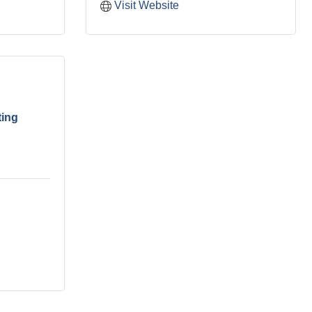
Visit Website
ting