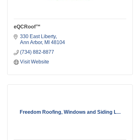
eQCRoof™
330 East Liberty
Ann Arbor
MI
48104
(734) 882-8877
Visit Website
Freedom Roofing, Windows and Siding L...