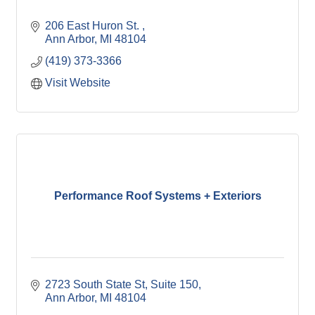
206 East Huron St. 
Ann Arbor
MI
48104
(419) 373-3366
Visit Website
Performance Roof Systems + Exteriors
2723 South State St
Suite 150
Ann Arbor
MI
48104