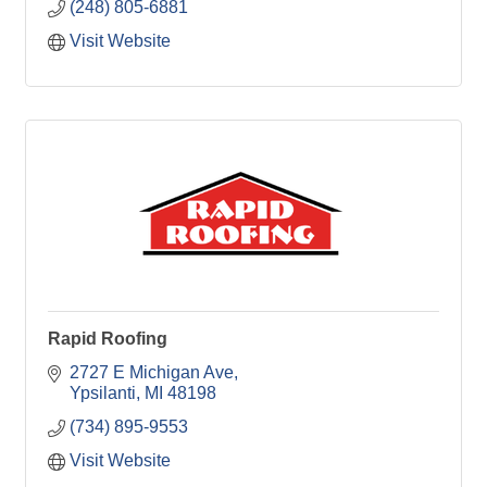
(248) 805-6881
Visit Website
Rapid Roofing
2727 E Michigan Ave
Ypsilanti
MI
48198
(734) 895-9553
Visit Website