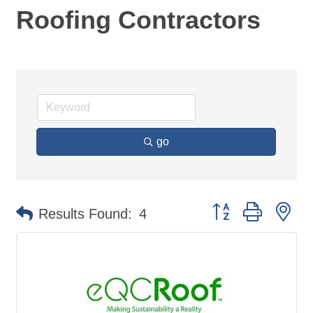
Roofing Contractors
go
Button group with ne
Results Found:
4