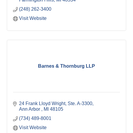
(248) 262-3400
Visit Website
Barnes & Thornburg LLP
24 Frank Lloyd Wright
Ste. A-3300
Ann Arbor 
MI
48105
(734) 489-8001
Visit Website