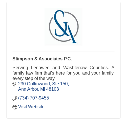
Stimpson & Associates P.C.
Serving Lenawee and Washtenaw Counties. A
family law firm that's here for you and your family,
every step of the way.
230 Collinwood
Ste.150
Ann Arbor
MI
48103
(734) 707-9455
Visit Website