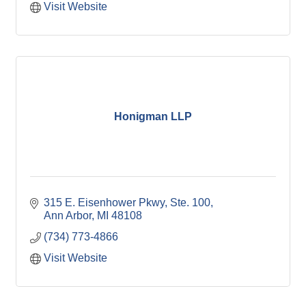
Visit Website
Honigman LLP
315 E. Eisenhower Pkwy
Ste. 100
Ann Arbor
MI
48108
(734) 773-4866
Visit Website