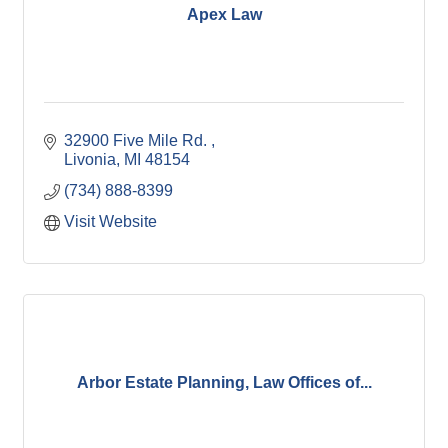
Apex Law
32900 Five Mile Rd. 
Livonia
MI
48154
(734) 888-8399
Visit Website
Arbor Estate Planning, Law Offices of...