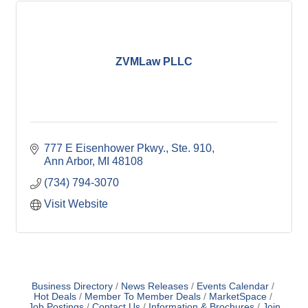
ZVMLaw PLLC
777 E Eisenhower Pkwy.
Ste. 910
Ann Arbor
MI
48108
(734) 794-3070
Visit Website
Business Directory
News Releases
Events Calendar
Hot Deals
Member To Member Deals
MarketSpace
Job Postings
Contact Us
Information & Brochures
Join