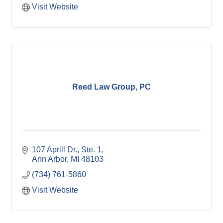
Visit Website
Reed Law Group, PC
107 Aprill Dr.
Ste. 1
Ann Arbor
MI
48103
(734) 761-5860
Visit Website