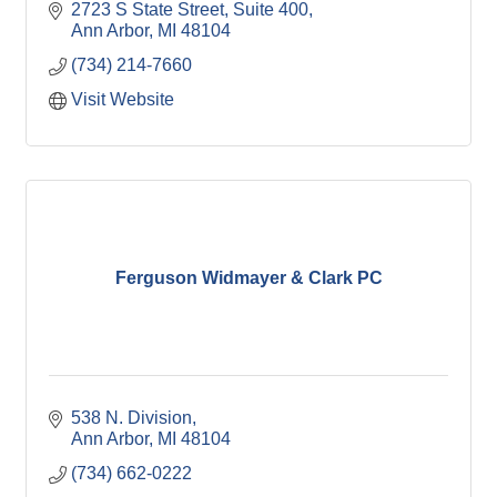
2723 S State Street
Suite 400
Ann Arbor
MI
48104
(734) 214-7660
Visit Website
Ferguson Widmayer & Clark PC
538 N. Division
Ann Arbor
MI
48104
(734) 662-0222