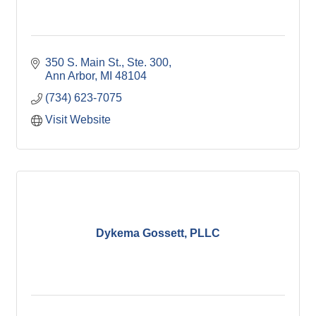
350 S. Main St.
Ste. 300
Ann Arbor
MI
48104
(734) 623-7075
Visit Website
Dykema Gossett, PLLC