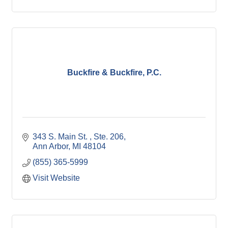
Buckfire & Buckfire, P.C.
343 S. Main St. 
Ste. 206
Ann Arbor
MI
48104
(855) 365-5999
Visit Website