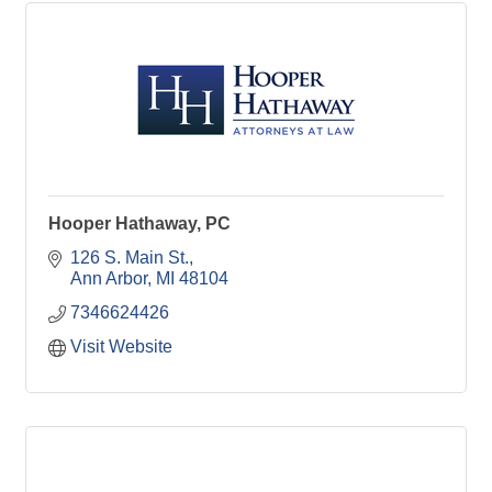
Hooper Hathaway, PC
126 S. Main St.
Ann Arbor
MI
48104
7346624426
Visit Website