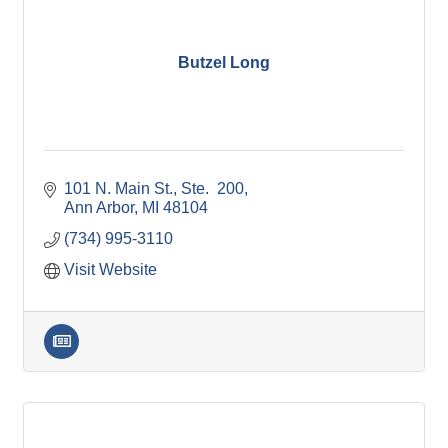
Butzel Long
101 N. Main St.
Ste.  200
Ann Arbor
MI
48104
(734) 995-3110
Visit Website