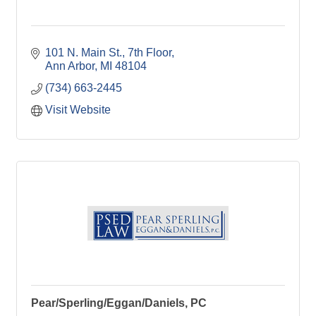
101 N. Main St.
7th Floor
Ann Arbor
MI
48104
(734) 663-2445
Visit Website
Pear/Sperling/Eggan/Daniels, PC