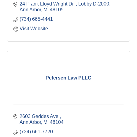
24 Frank Lloyd Wright Dr. 
Lobby D-2000
Ann Arbor
MI
48105
(734) 665-4441
Visit Website
Petersen Law PLLC
2603 Geddes Ave.
Ann Arbor
MI
48104
(734) 661-7720