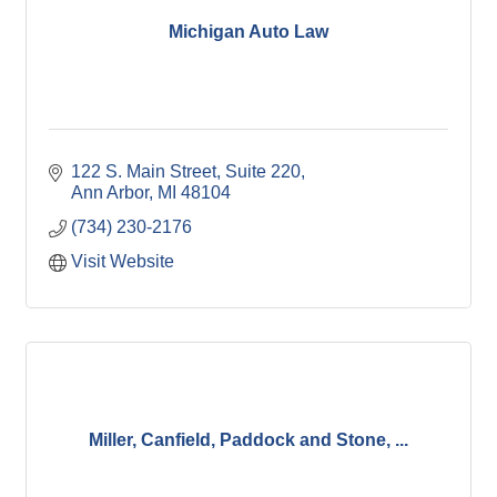
Michigan Auto Law
122 S. Main Street, Suite 220
Ann Arbor
MI
48104
(734) 230-2176
Visit Website
Miller, Canfield, Paddock and Stone, ...