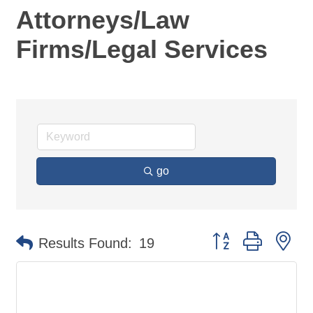
Attorneys/Law
Firms/Legal Services
go
Button group with ne
Results Found:
19