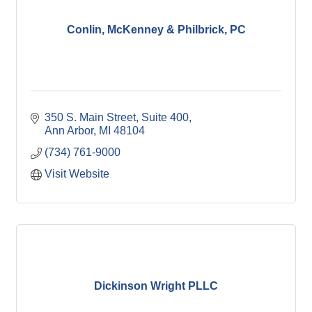
Conlin, McKenney & Philbrick, PC
350 S. Main Street
Suite 400
Ann Arbor
MI
48104
(734) 761-9000
Visit Website
Dickinson Wright PLLC