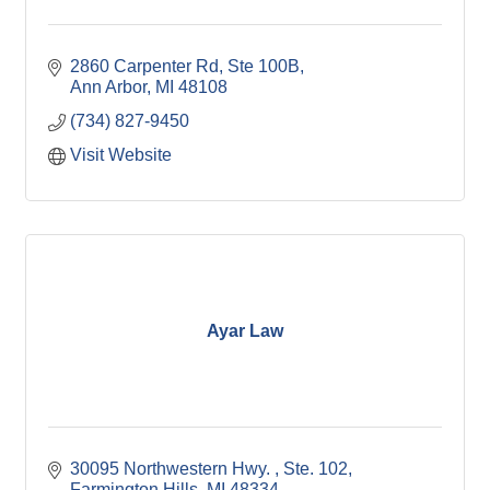
2860 Carpenter Rd
Ste 100B
Ann Arbor
MI
48108
(734) 827-9450
Visit Website
Ayar Law
30095 Northwestern Hwy. 
Ste. 102
Farmington Hills
MI
48334