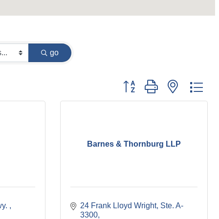
go
Button group with nested dr
Barnes & Thornburg LLP
y. 
24 Frank Lloyd Wright
Ste. A-
3300