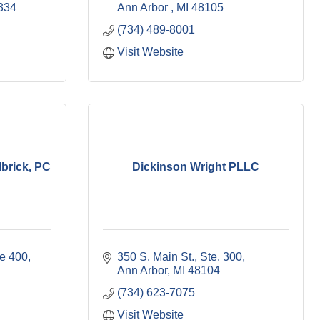
334
Ann Arbor 
MI
48105
(734) 489-8001
Visit Website
brick, PC
Dickinson Wright PLLC
te 400
350 S. Main St.
Ste. 300
Ann Arbor
MI
48104
(734) 623-7075
Visit Website