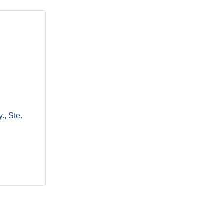
y.
Ste. 