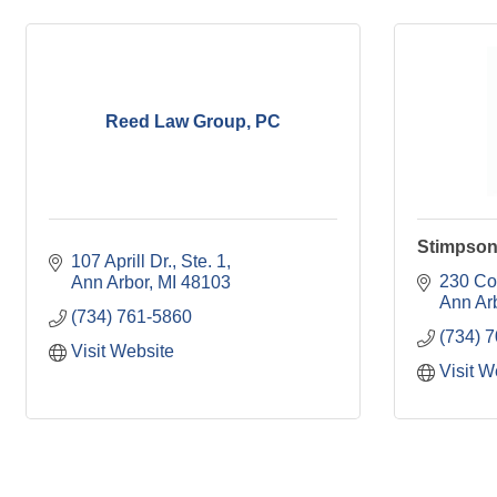
Reed Law Group, PC
Stimpson
107 Aprill Dr.
Ste. 1
230 Co
Ann Arbor
MI
48103
Ann Ar
(734) 761-5860
(734) 
Visit Website
Visit W