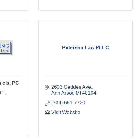
Petersen Law PLLC
iels, PC
2603 Geddes Ave.
r. 
Ann Arbor
MI
48104
(734) 661-7720
Visit Website