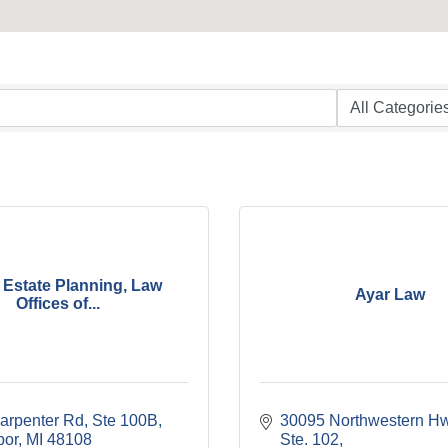
 Estate Planning, Law
Ayar Law
Offices of...
arpenter Rd
Ste 100B
30095 Northwestern Hw
bor
MI
48108
Ste. 102