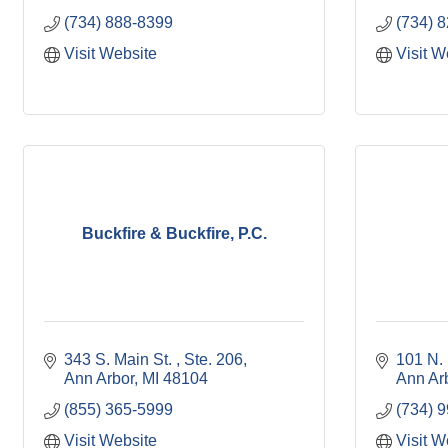
(734) 888-8399
(734) 
Visit Website
Visit W
Buckfire & Buckfire, P.C.
343 S. Main St. 
Ste. 206
101 N. 
Ann Arbor
MI
48104
Ann Ar
(855) 365-5999
(734) 
Visit Website
Visit W