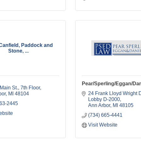
, Canfield, Paddock and
Stone, ...
Pear/Sperling/Eggan/Dan
Main St.
7th Floor
24 Frank Lloyd Wright D
bor
MI
48104
Lobby D-2000
663-2445
Ann Arbor
MI
48105
ebsite
(734) 665-4441
Visit Website