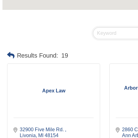
Results Found:
19
Arbor
Apex Law
32900 Five Mile Rd. 
2860 C
Livonia
MI
48154
Ann Ar