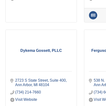
Dykema Gossett, PLLC
Ferguso
2723 S State Street
Suite 400
538 N. 
Ann Arbor
MI
48104
Ann Ar
(734) 214-7660
(734) 
Visit Website
Visit W