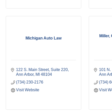
Miller
Michigan Auto Law
122 S. Main Street, Suite 220
101 N. 
Ann Arbor
MI
48104
Ann Ar
(734) 230-2176
(734) 
Visit Website
Visit W