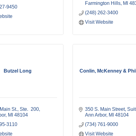
Farmington Hills
MI
48
827-9450
(248) 262-3400
ebsite
Visit Website
Butzel Long
Conlin, McKenney & Phil
Main St.
Ste.  200
350 S. Main Street
Sui
bor
MI
48104
Ann Arbor
MI
48104
995-3110
(734) 761-9000
ebsite
Visit Website