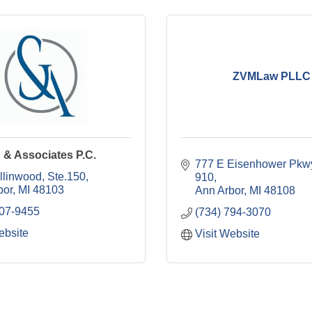
ZVMLaw PLLC
 & Associates P.C.
777 E Eisenhower Pkw
llinwood
Ste.150
910
bor
MI
48103
Ann Arbor
MI
48108
707-9455
(734) 794-3070
ebsite
Visit Website