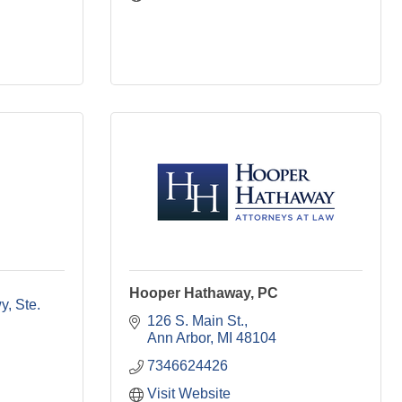
Hooper Hathaway, PC
wy
Ste. 
126 S. Main St.
Ann Arbor
MI
48104
7346624426
Visit Website