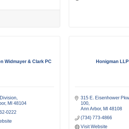
n Widmayer & Clark PC
Honigman LLP
Division
315 E. Eisenhower Pk
bor
MI
48104
100
Ann Arbor
MI
48108
662-0222
(734) 773-4866
ebsite
Visit Website