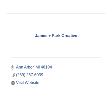
James + Park Creative
Ann Arbor
MI
48104
(269) 267-6039
Visit Website