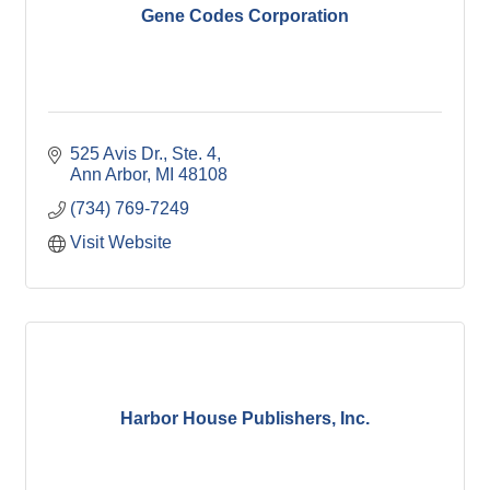
Gene Codes Corporation
525 Avis Dr., Ste. 4
Ann Arbor
MI
48108
(734) 769-7249
Visit Website
Harbor House Publishers, Inc.