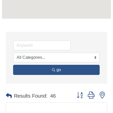
go
Button group with ne
Results Found:
46