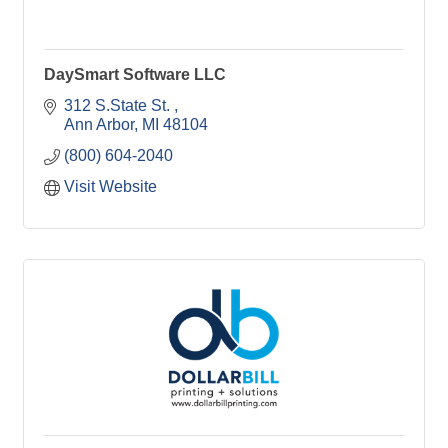
DaySmart Software LLC
312 S.State St. 
Ann Arbor
MI
48104
(800) 604-2040
Visit Website