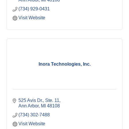
(734) 929-0431
Visit Website
Inora Technologies, Inc.
525 Avis Dr.
Ste. 11
Ann Arbor
MI
48108
(734) 302-7488
Visit Website