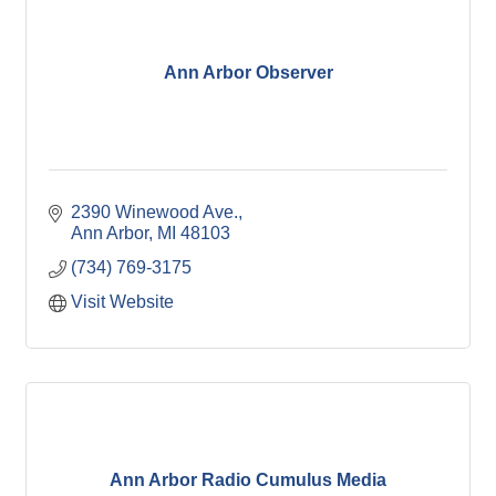
Ann Arbor Observer
2390 Winewood Ave.
Ann Arbor
MI
48103
(734) 769-3175
Visit Website
Ann Arbor Radio Cumulus Media