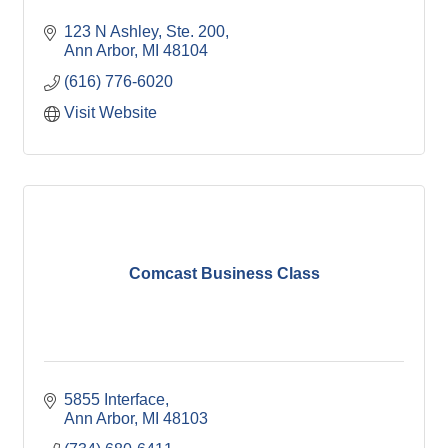
123 N Ashley
Ste. 200
Ann Arbor
MI
48104
(616) 776-6020
Visit Website
Comcast Business Class
5855 Interface
Ann Arbor
MI
48103