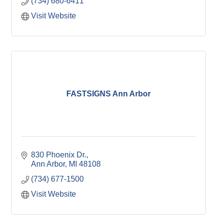
(734) 680-6411
Visit Website
FASTSIGNS Ann Arbor
830 Phoenix Dr.
Ann Arbor
MI
48108
(734) 677-1500
Visit Website