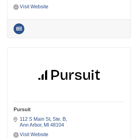
Visit Website
Pursuit
112 S Main St
Ste. B
Ann Arbor
MI
48104
Visit Website