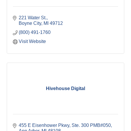
221 Water St.
Boyne City
MI
49712
(800) 491-1760
Visit Website
Hivehouse Digital
455 E Eisenhower Pkwy
Ste. 300 PMB#050
Ann Arbor
MI
48108