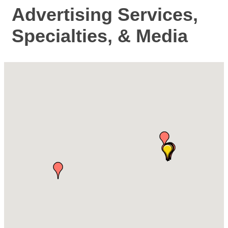
Advertising Services,
Specialties, & Media