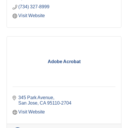
(734) 327-8999
Visit Website
Adobe Acrobat
345 Park Avenue
San Jose
CA
95110-2704
Visit Website