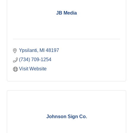
JB Media
Ypsilanti
MI
48197
(734) 709-1254
Visit Website
Johnson Sign Co.