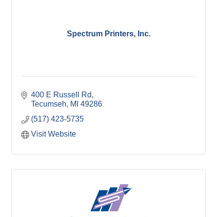
Spectrum Printers, Inc.
400 E Russell Rd
Tecumseh
MI
49286
(517) 423-5735
Visit Website