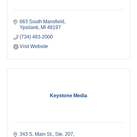
663 South Mansfield
Ypsilanti
MI
48197
(734) 483-2000
Visit Website
Keystone Media
343 S. Main St.
Ste. 207