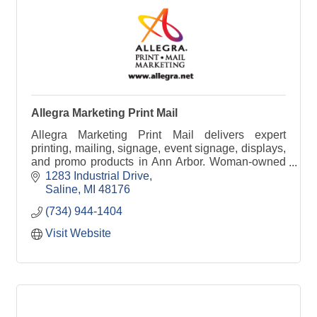
Allegra Marketing Print Mail
Allegra Marketing Print Mail delivers expert
printing, mailing, signage, event signage, displays,
and promo products in Ann Arbor. Woman-owned
and trusted since 1973 for powerful marketing
1283 Industrial Drive
solutions.
Saline
MI
48176
(734) 944-1404
Visit Website