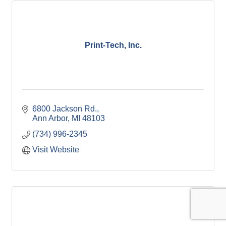
Print-Tech, Inc.
6800 Jackson Rd.
Ann Arbor
MI
48103
(734) 996-2345
Visit Website