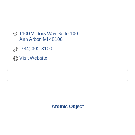
1100 Victors Way Suite 100
Ann Arbor
MI
48108
(734) 302-8100
Visit Website
Atomic Object