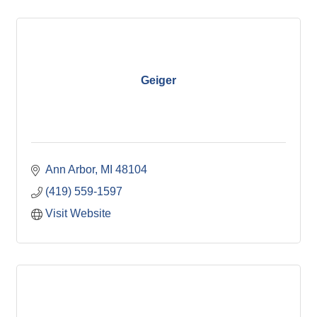
Geiger
Ann Arbor
MI
48104
(419) 559-1597
Visit Website