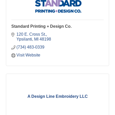
Standard Printing + Design Co.
120 E. Cross St.
Ypsilanti
MI
48198
(734) 483-0339
Visit Website
A Design Line Embroidery LLC