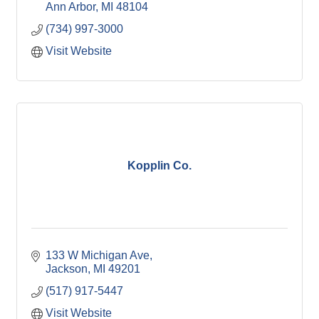
Ann Arbor
MI
48104
(734) 997-3000
Visit Website
Kopplin Co.
133 W Michigan Ave
Jackson
MI
49201
(517) 917-5447
Visit Website