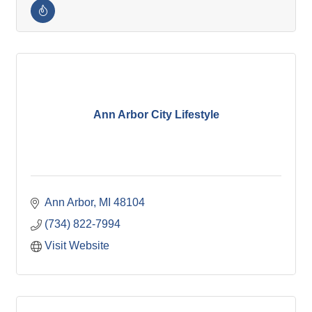
Ann Arbor City Lifestyle
Ann Arbor
MI
48104
(734) 822-7994
Visit Website