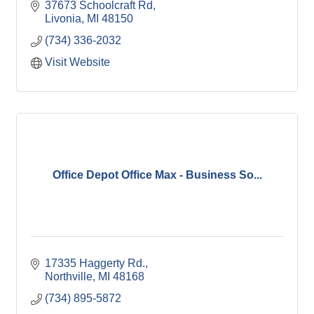
37673 Schoolcraft Rd
Livonia
MI
48150
(734) 336-2032
Visit Website
Office Depot Office Max - Business So...
17335 Haggerty Rd.
Northville
MI
48168
(734) 895-5872