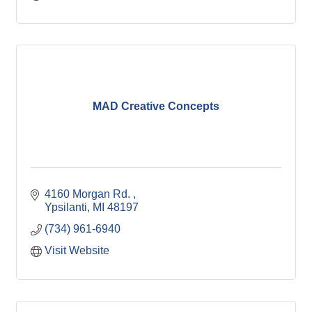
MAD Creative Concepts
4160 Morgan Rd. 
Ypsilanti
MI
48197
(734) 961-6940
Visit Website