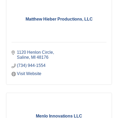
Matthew Hieber Productions, LLC
1120 Henlon Circle
Saline
MI
48176
(734) 944-1554
Visit Website
Menlo Innovations LLC