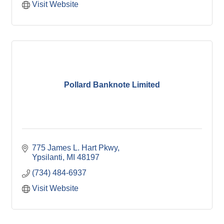
Visit Website
Pollard Banknote Limited
775 James L. Hart Pkwy
Ypsilanti
MI
48197
(734) 484-6937
Visit Website