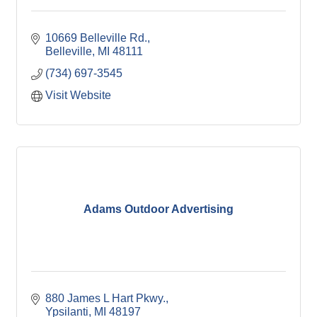
10669 Belleville Rd.
Belleville
MI
48111
(734) 697-3545
Visit Website
Adams Outdoor Advertising
880 James L Hart Pkwy.
Ypsilanti
MI
48197