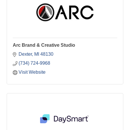
Arc Brand & Creative Studio
Dexter
MI
48130
(734) 724-9968
Visit Website