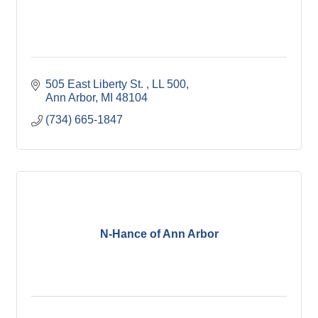
505 East Liberty St. 
LL 500
Ann Arbor
MI
48104
(734) 665-1847
N-Hance of Ann Arbor