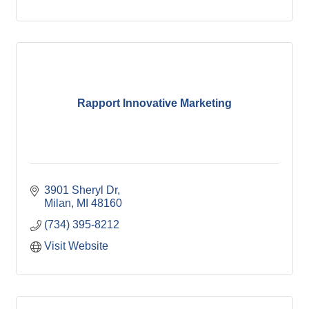
Rapport Innovative Marketing
3901 Sheryl Dr
Milan
MI
48160
(734) 395-8212
Visit Website