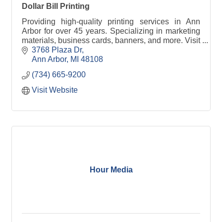
Dollar Bill Printing
Providing high-quality printing services in Ann
Arbor for over 45 years. Specializing in marketing
materials, business cards, banners, and more. Visit
www.dollarbillprinting.com for details.
3768 Plaza Dr
Ann Arbor
MI
48108
(734) 665-9200
Visit Website
Hour Media