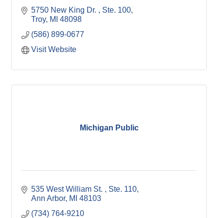
5750 New King Dr. 
Ste. 100
Troy
MI
48098
(586) 899-0677
Visit Website
Michigan Public
535 West William St. 
Ste. 110
Ann Arbor
MI
48103
(734) 764-9210